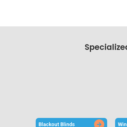
Specialize
Blackout Blinds
Win