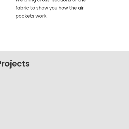
fabric to show you how the air
pockets work.
rojects