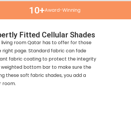
10+
Award-Winning
ertly Fitted Cellular Shades
living room Qatar has to offer for those
right page. Standard fabric can fade
tant fabric coating to protect the integrity
s a weighted bottom bar to make sure the
ng these soft fabric shades, you add a
ur room.