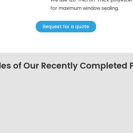
for maximum window sealing.
Request for a quote
es of Our Recently Completed P