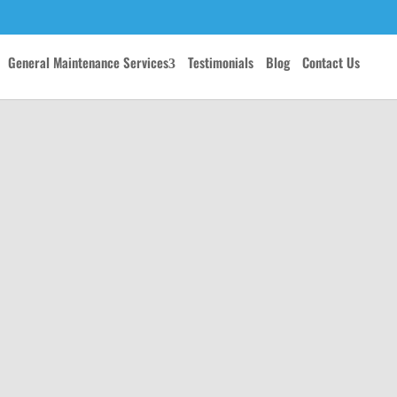
General Maintenance Services
Testimonials
Blog
Contact Us