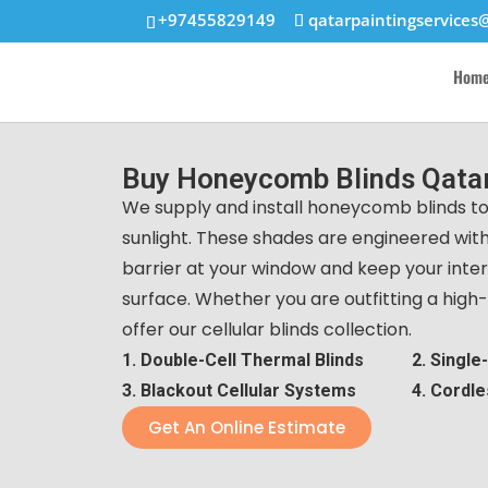
+97455829149
qatarpaintingservices
Hom
Buy Honeycomb Blinds Qatar
We supply and install honeycomb blinds to
sunlight. These shades are engineered with
barrier at your window and keep your interi
surface. Whether you are outfitting a high-r
offer our cellular blinds collection.
1. Double-Cell Thermal Blinds
2. Single
3. Blackout Cellular Systems
4. Cordle
Get An Online Estimate