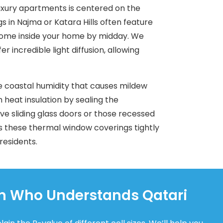
luxury apartments is centered on the
gs in Najma or Katara Hills often feature
 come inside your home by midday. We
incredible light diffusion, allowing
e coastal humidity that causes mildew
heat insulation by sealing the
e sliding glass doors or those recessed
s these thermal window coverings tightly
 residents.
an Who Understands Qatari