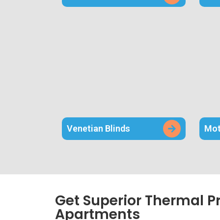
Venetian Blinds
Mot
Get Superior Thermal P
Apartments