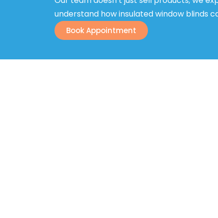
Our team doesn’t just sell products; we expl
understand how insulated window blinds can
Book Appointment