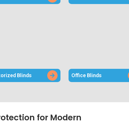
orized Blinds
Office Blinds
rotection for Modern