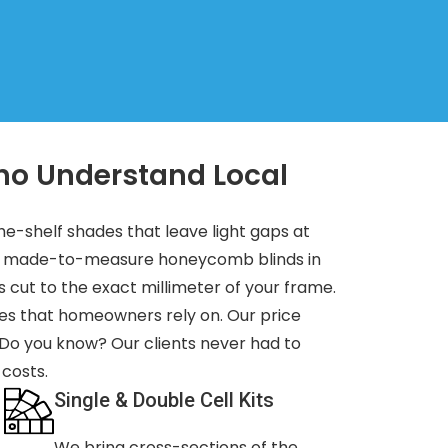
ho Understand Local
the-shelf shades that leave light gaps at
or made-to-measure honeycomb blinds in
s cut to the exact millimeter of your frame.
es that homeowners rely on. Our price
 Do you know? Our clients never had to
 costs.
Single & Double Cell Kits
We bring cross-sections of the