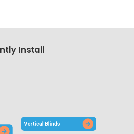
tly Install
Vertical Blinds