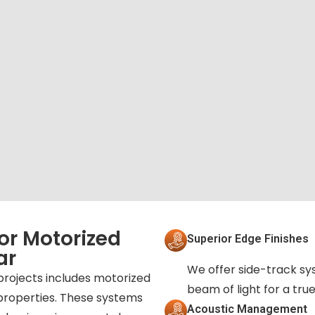
or Motorized
Superior Edge Finishes
ar
We offer side-track sy
projects includes motorized
beam of light for a tr
properties. These systems
Acoustic Management