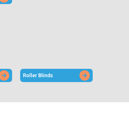
Roller Blinds