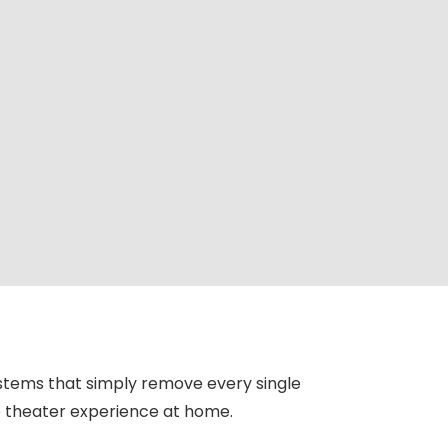
stems that simply remove every single
ue theater experience at home.