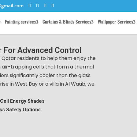
@gmail.com
e
Painting services
Curtains & Blinds Services
Wallpaper Services
 For Advanced Control
 Qatar residents to help them enjoy the
 air-trapping cells that form a thermal
ors significantly cooler than the glass
ise in West Bay or a villa in Al Waab, we
-Cell Energy Shades
ss Safety Options