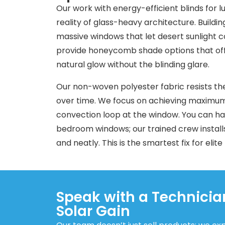
Our work with energy-efficient blinds for 
reality of glass-heavy architecture. Buildin
massive windows that let desert sunlight
provide honeycomb shade options that offer 
natural glow without the blinding glare.
Our non-woven polyester fabric resists th
over time. We focus on achieving maximum 
convection loop at the window. You can hav
bedroom windows; our trained crew install
and neatly. This is the smartest fix for elite
Speak with a Technici
Solar Gain