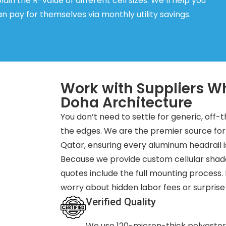
ain the R-value of different cell sizes. We’ll help you
 pay for themselves via monthly utility savings.
Work with Suppliers W
Doha Architecture
You don’t need to settle for generic, off-
the edges. We are the premier source f
Qatar, ensuring every aluminum headrail i
Because we provide custom cellular shad
quotes include the full mounting process.
worry about hidden labor fees or surprise
Verified Quality
We use 120-micron-thick polyester