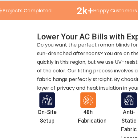
+
2k+
Projects Completed
Happy Customers
Lower Your AC Bills with Exp
Do you want the perfect roman blinds for 
sun-drenched afternoons? You are on the 
quickly in this region, but we use UV-resis
of the color. Our fitting process involve
fabric hangs perfectly straight. By choosi
layer of privacy and heat insulation in yo
On-Site
48h
Anti-
Setup
Fabrication
Static
Fabric
Layers