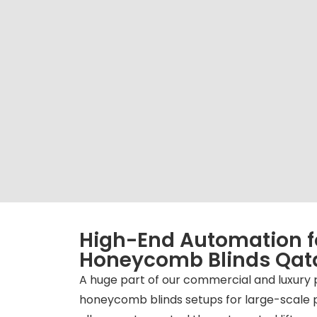
High-End Automation f
Honeycomb Blinds Qat
A huge part of our commercial and luxury 
honeycomb blinds setups for large-scale 