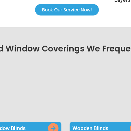
Book Our Service Now!
d Window Coverings We Frequen
dow Blinds
Wooden Blinds