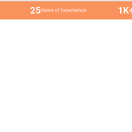
25
1K
Years of Experience