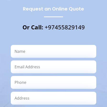
Request an Online Quote
Or Call:
+97455829149