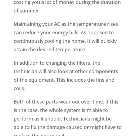
costing you a lot of money during the duration
of summer.
Maintaining your AC as the temperature rises
can reduce your energy bills. As opposed to
continuously cooling the home. It will quickly
attain the desired temperature.
In addition to changing the filters, the
technician will also look at other components
of the equipment. This includes the fins and
coils.
Both of these parts wear out over time. If this
is the case, the whole system isn’t able to
perform as it should. Technicians might be
able to fix the damage caused or might have to
replace the entire unit.