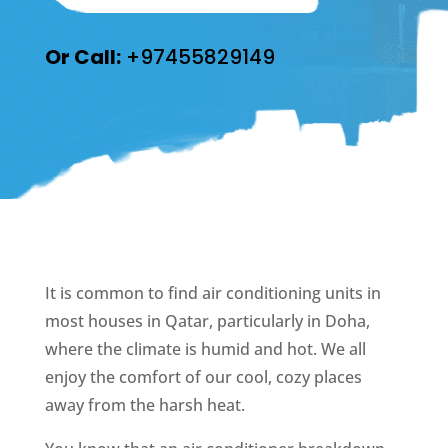
Or Call:
+97455829149
It is common to find air conditioning units in
most houses in Qatar, particularly in Doha,
where the climate is humid and hot. We all
enjoy the comfort of our cool, cozy places
away from the harsh heat.