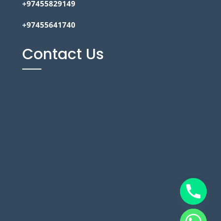
+97455829149
+97455641740
Contact Us