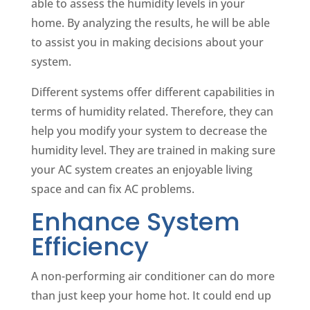
able to assess the humidity levels in your
home. By analyzing the results, he will be able
to assist you in making decisions about your
system.
Different systems offer different capabilities in
terms of humidity related. Therefore, they can
help you modify your system to decrease the
humidity level. They are trained in making sure
your AC system creates an enjoyable living
space and can fix AC problems.
Enhance System
Efficiency
A non-performing air conditioner can do more
than just keep your home hot. It could end up