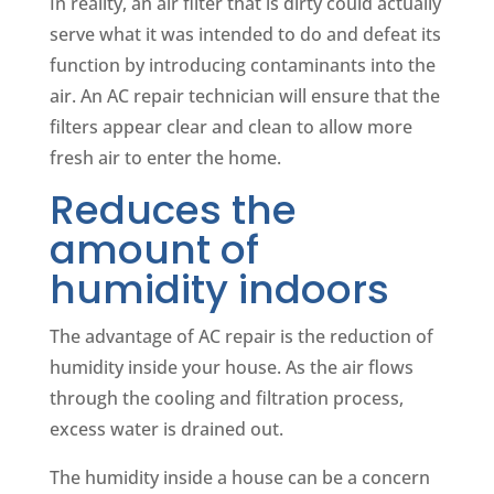
In reality, an air filter that is dirty could actually
serve what it was intended to do and defeat its
function by introducing contaminants into the
air. An AC repair technician will ensure that the
filters appear clear and clean to allow more
fresh air to enter the home.
Reduces the
amount of
humidity indoors
The advantage of AC repair is the reduction of
humidity inside your house. As the air flows
through the cooling and filtration process,
excess water is drained out.
The humidity inside a house can be a concern