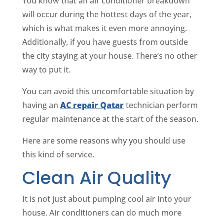
You know that an air conditioner breakdown
will occur during the hottest days of the year,
which is what makes it even more annoying.
Additionally, if you have guests from outside
the city staying at your house. There’s no other
way to put it.
You can avoid this uncomfortable situation by
having an
AC repair Qatar
technician perform
regular maintenance at the start of the season.
Here are some reasons why you should use
this kind of service.
Clean Air Quality
It is not just about pumping cool air into your
house. Air conditioners can do much more