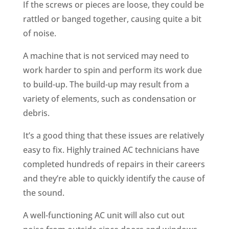
If the screws or pieces are loose, they could be
rattled or banged together, causing quite a bit
of noise.
A machine that is not serviced may need to
work harder to spin and perform its work due
to build-up. The build-up may result from a
variety of elements, such as condensation or
debris.
It’s a good thing that these issues are relatively
easy to fix. Highly trained AC technicians have
completed hundreds of repairs in their careers
and they’re able to quickly identify the cause of
the sound.
A well-functioning AC unit will also cut out