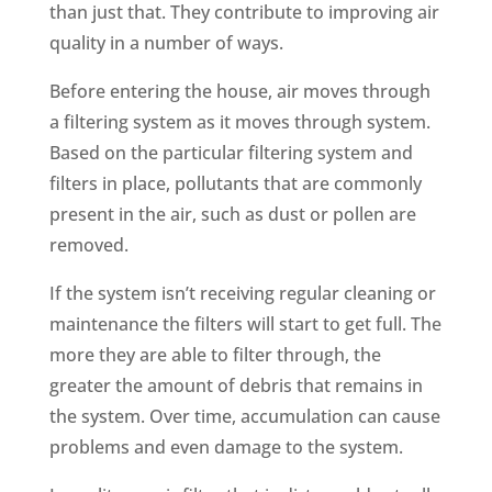
than just that. They contribute to improving air
quality in a number of ways.
Before entering the house, air moves through
a filtering system as it moves through system.
Based on the particular filtering system and
filters in place, pollutants that are commonly
present in the air, such as dust or pollen are
removed.
If the system isn’t receiving regular cleaning or
maintenance the filters will start to get full. The
more they are able to filter through, the
greater the amount of debris that remains in
the system. Over time, accumulation can cause
problems and even damage to the system.