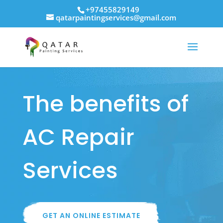
+97455829149
qatarpaintingservices@gmail.com
The benefits of
AC Repair
Services
GET AN ONLINE ESTIMATE