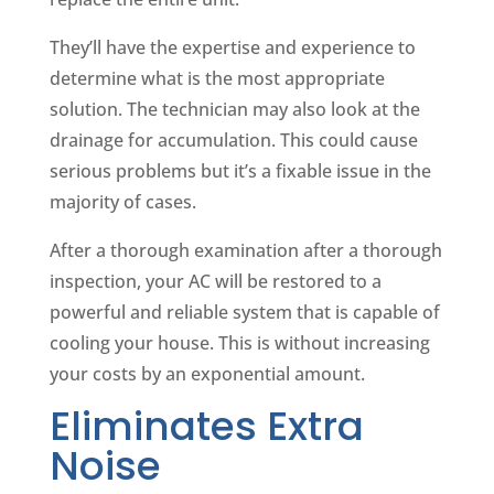
They’ll have the expertise and experience to
determine what is the most appropriate
solution. The technician may also look at the
drainage for accumulation. This could cause
serious problems but it’s a fixable issue in the
majority of cases.
After a thorough examination after a thorough
inspection, your AC will be restored to a
powerful and reliable system that is capable of
cooling your house. This is without increasing
your costs by an exponential amount.
Eliminates Extra
Noise