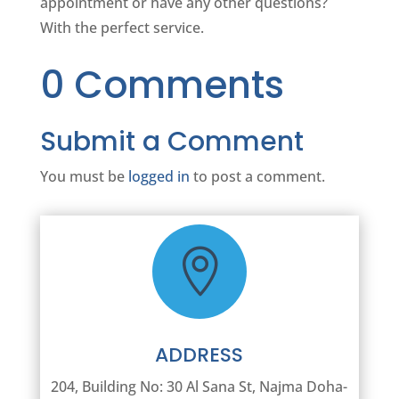
appointment or have any other questions?
With the perfect service.
0 Comments
Submit a Comment
You must be
logged in
to post a comment.

ADDRESS
204, Building No: 30 Al Sana St, Najma Doha-