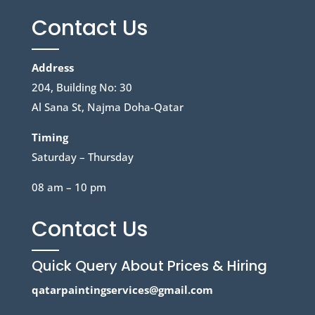
Contact Us
Address
204, Building No: 30
Al Sana St, Najma Doha-Qatar
Timing
Saturday – Thursday
08 am – 10 pm
Contact Us
Quick Query About Prices & Hiring
qatarpaintingservices@gmail.com