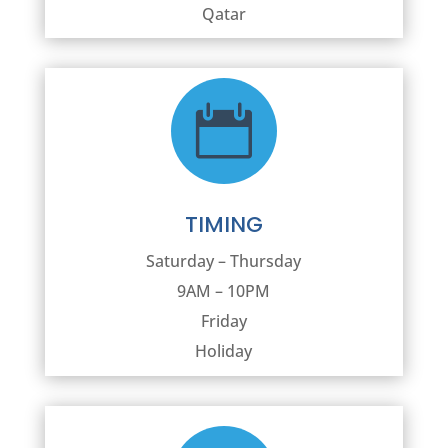
Qatar

TIMING
Saturday – Thursday
9AM – 10PM
Friday
Holiday