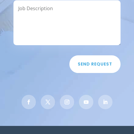
SEND REQUEST