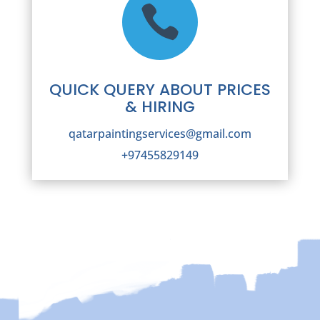

QUICK QUERY ABOUT PRICES
& HIRING
qatarpaintingservices@gmail.com
+97455829149