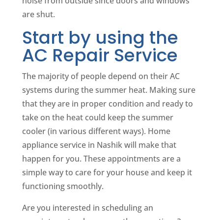
noise from outside since doors and windows
are shut.
Start by using the
AC Repair Service
The majority of people depend on their AC
systems during the summer heat. Making sure
that they are in proper condition and ready to
take on the heat could keep the summer
cooler (in various different ways). Home
appliance service in Nashik will make that
happen for you. These appointments are a
simple way to care for your house and keep it
functioning smoothly.
Are you interested in scheduling an