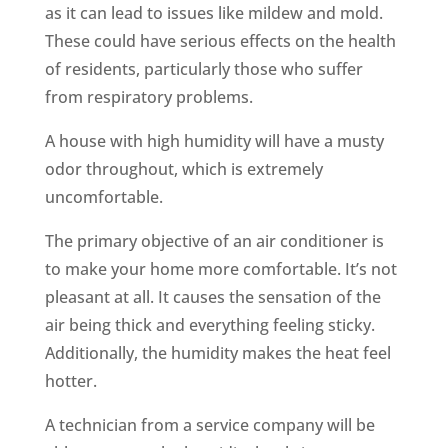
as it can lead to issues like mildew and mold.
These could have serious effects on the health
of residents, particularly those who suffer
from respiratory problems.
A house with high humidity will have a musty
odor throughout, which is extremely
uncomfortable.
The primary objective of an air conditioner is
to make your home more comfortable. It’s not
pleasant at all. It causes the sensation of the
air being thick and everything feeling sticky.
Additionally, the humidity makes the heat feel
hotter.
A technician from a service company will be