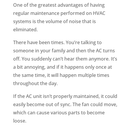
One of the greatest advantages of having
regular maintenance performed on HVAC
systems is the volume of noise that is
eliminated.
There have been times. You’re talking to
someone in your family and then the AC turns
off. You suddenly can’t hear them anymore. It’s
a bit annoying, and if it happens only once at
the same time, it will happen multiple times
throughout the day.
If the AC unit isn’t properly maintained, it could
easily become out of sync. The fan could move,
which can cause various parts to become
loose.