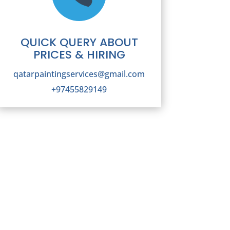
QUICK QUERY ABOUT
PRICES & HIRING
qatarpaintingservices@gmail.com
+97455829149