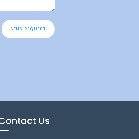
SEND REQUEST
Contact Us