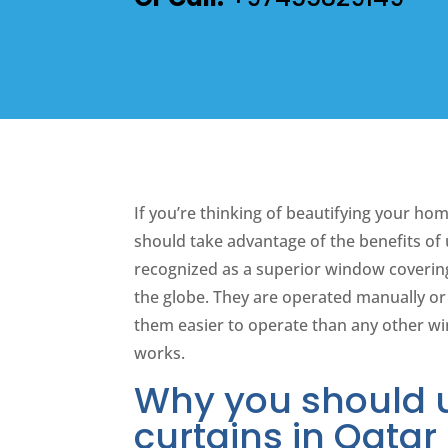
If you’re thinking of beautifying your hom
should take advantage of the benefits of
recognized as a superior window covering
the globe. They are operated manually o
them easier to operate than any other w
works.
Why you should 
curtains in Qatar