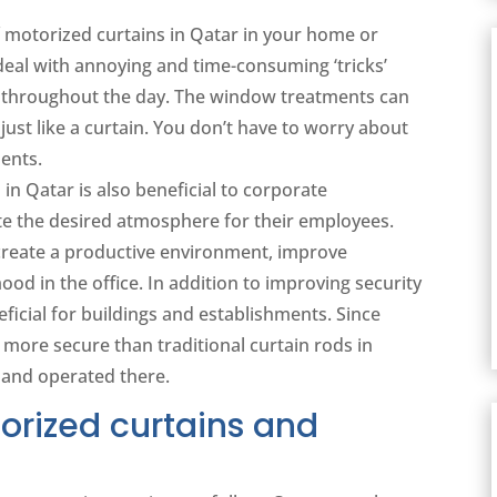
f motorized curtains in Qatar in your home or
deal with annoying and time-consuming ‘tricks’
nt throughout the day. The window treatments can
ust like a curtain. You don’t have to worry about
ents.
n Qatar is also beneficial to corporate
te the desired atmosphere for their employees.
reate a productive environment, improve
d in the office. In addition to improving security
ficial for buildings and establishments. Since
ore secure than traditional curtain rods in
 and operated there.
orized curtains and