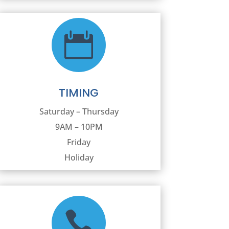

TIMING
Saturday – Thursday
9AM – 10PM
Friday
Holiday
