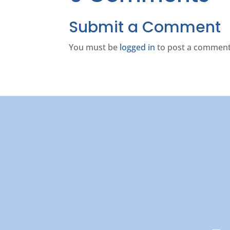
Submit a Comment
You must be
logged in
to post a comment