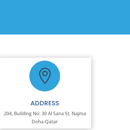

ADDRESS
204, Building No: 30 Al Sana St, Najma
Doha-Qatar