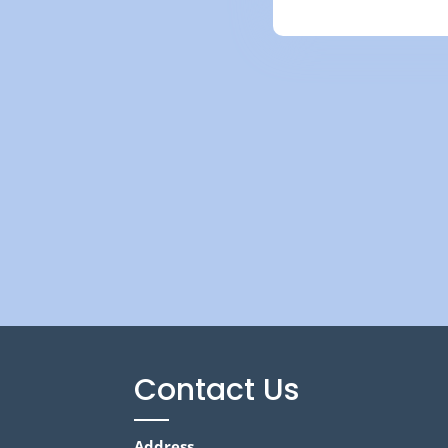
Contact Us
Address