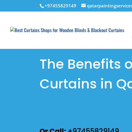
+97455829149
qatarpaintingservic
The Benefits 
Curtains in Q
GET AN ONLINE ESTIMATE
Or Call:
+97455829149