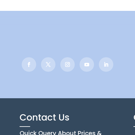
Contact Us
Quick Query About Prices &