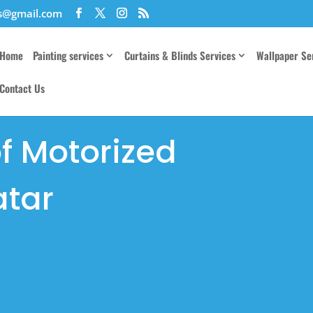
es@gmail.com
Home
Painting services
Curtains & Blinds Services
Wallpaper Se
Contact Us
of Motorized
atar