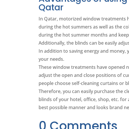
Qatar
In Qatar, motorized window treatments h
during the hot summers as well as the co
during the hot summer months and keep 
Additionally, the blinds can be easily ad
In addition to saving energy and money,
your needs.
These window treatments have opened ne
adjust the open and close positions of cu
people choose self-cleaning curtains or b
Therefore, you can easily purchase the c
blinds of your hotel, office, shop, etc. for
best possible manner and looks brand new
0 Comments