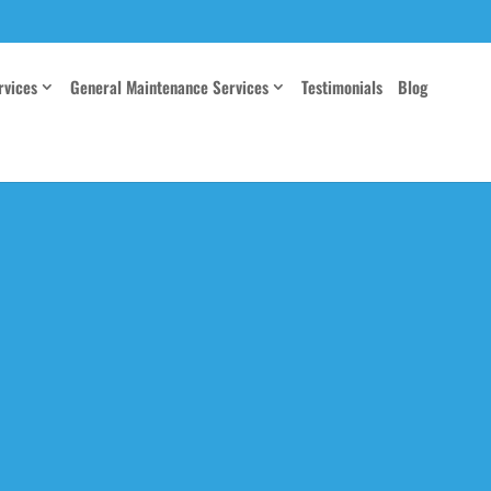
rvices
General Maintenance Services
Testimonials
Blog