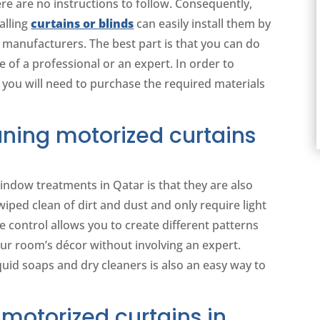
ere are no instructions to follow. Consequently,
alling
curtains or blinds
can easily install them by
 manufacturers. The best part is that you can do
 of a professional or an expert. In order to
 you will need to purchase the required materials
ning motorized curtains
indow treatments in Qatar is that they are also
wiped clean of dirt and dust and only require light
 control allows you to create different patterns
our room’s décor without involving an expert.
quid soaps and dry cleaners is also an easy way to
motorized curtains in