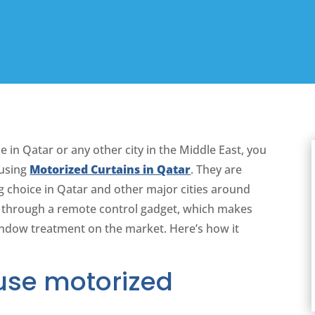
e in Qatar or any other city in the Middle East, you
 using
Motorized Curtains in Qatar
. They are
 choice in Qatar and other major cities around
r through a remote control gadget, which makes
indow treatment on the market. Here’s how it
use motorized