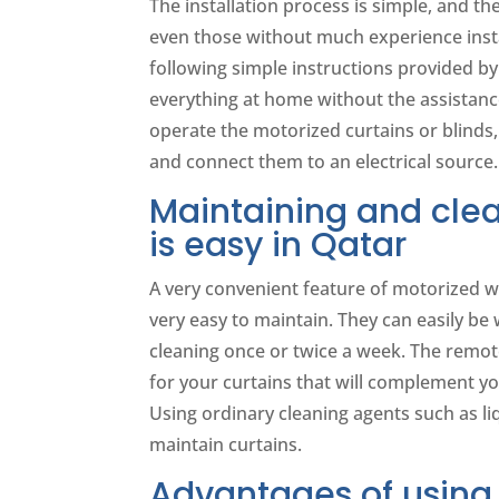
The installation process is simple, and th
even those without much experience inst
following simple instructions provided by
everything at home without the assistance
operate the motorized curtains or blinds,
and connect them to an electrical source.
Maintaining and clea
is easy in Qatar
A very convenient feature of motorized w
very easy to maintain. They can easily be 
cleaning once or twice a week. The remote
for your curtains that will complement y
Using ordinary cleaning agents such as li
maintain curtains.
Advantages of using 