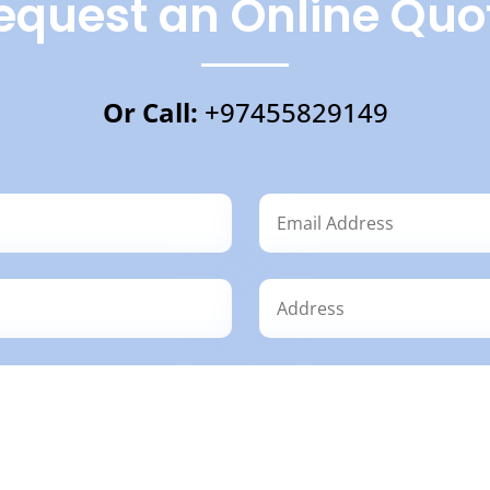
equest an Online Quo
Or Call:
+97455829149