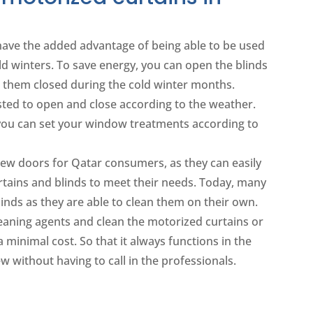
ave the added advantage of being able to be used
ld winters. To save energy, you can open the blinds
them closed during the cold winter months.
justed to open and close according to the weather.
 you can set your window treatments according to
w doors for Qatar consumers, as they can easily
rtains and blinds to meet their needs. Today, many
linds as they are able to clean them on their own.
leaning agents and clean the motorized curtains or
 a minimal cost. So that it always functions in the
 without having to call in the professionals.