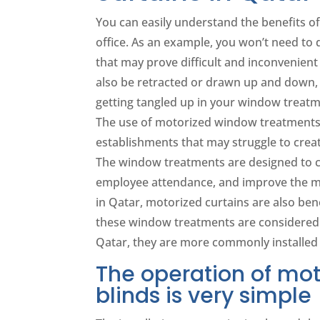
You can easily understand the benefits o
office. As an example, you won’t need to 
that may prove difficult and inconvenie
also be retracted or drawn up and down, j
getting tangled up in your window treatm
The use of motorized window treatments i
establishments that may struggle to crea
The window treatments are designed to c
employee attendance, and improve the moo
in Qatar, motorized curtains are also bene
these window treatments are considered m
Qatar, they are more commonly installed
The operation of mot
blinds is very simple