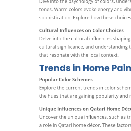
Dive into the psychology of colors, under
tones. Warm colors evoke energy and vibr
sophistication. Explore how these choices
Cultural Influences on Color Choices
Delve into the cultural influences shapin
cultural significance, and understanding 
that resonate with the local context.
Trends in Home Pain
Popular Color Schemes
Explore the current trends in color sche
the hues that are gaining popularity and
Unique Influences on Qatari Home Déc
Uncover the unique influences, such as tra
a role in Qatari home décor. These factors 