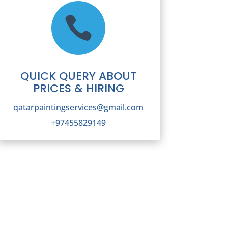

QUICK QUERY ABOUT
PRICES & HIRING
qatarpaintingservices@gmail.com
+97455829149