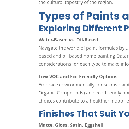
the cultural tapestry of the region.
Types of Paints 
Exploring Different 
Water-Based vs. Oil-Based
Navigate the world of paint formulas by 
based and oil-based home painting Qatar.
considerations for each type to make info
Low VOC and Eco-Friendly Options
Embrace environmentally conscious painti
Organic Compounds) and eco-friendly hom
choices contribute to a healthier indoor
Finishes That Suit Y
Matte, Gloss, Satin, Eggshell