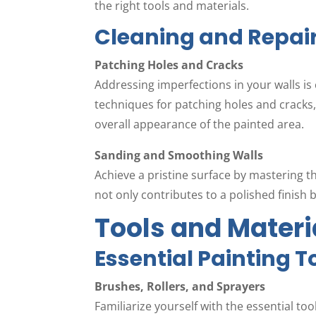
the right tools and materials.
Cleaning and Repai
Patching Holes and Cracks
Addressing imperfections in your walls is c
techniques for patching holes and cracks
overall appearance of the painted area.
Sanding and Smoothing Walls
Achieve a pristine surface by mastering t
not only contributes to a polished finish b
Tools and Materi
Essential Painting T
Brushes, Rollers, and Sprayers
Familiarize yourself with the essential t