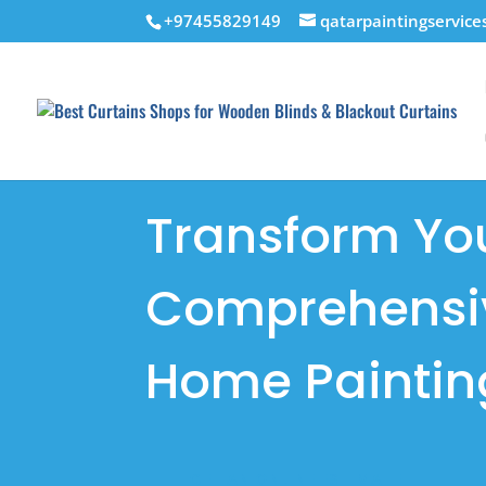
+97455829149
qatarpaintingservic
Transform Yo
Comprehensiv
Home Paintin
GET AN ONLINE ESTIMATE