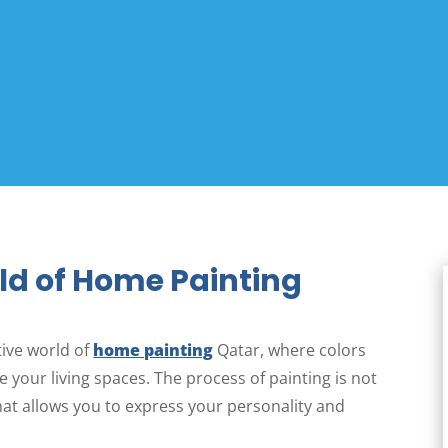
ld of Home Painting
ive world of
home painting
Qatar, where colors
 your living spaces. The process of painting is not
that allows you to express your personality and