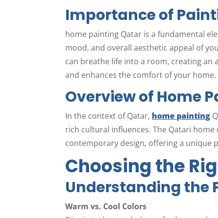
Importance of Paint
home painting Qatar is a fundamental el
mood, and overall aesthetic appeal of your
can breathe life into a room, creating an
and enhances the comfort of your home.
Overview of Home Pa
In the context of Qatar,
home painting
Q
rich cultural influences. The Qatari home 
contemporary design, offering a unique pe
Choosing the Rig
Understanding the P
Warm vs. Cool Colors