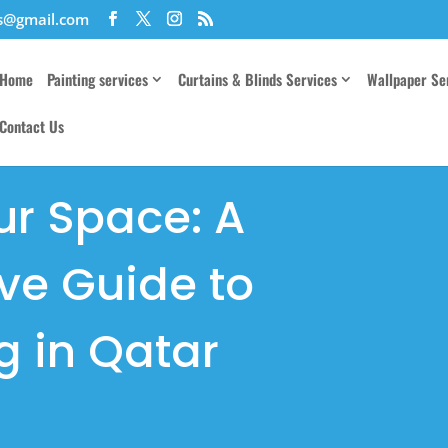
es@gmail.com
Home
Painting services
Curtains & Blinds Services
Wallpaper Se
Contact Us
ur Space: A
e Guide to
g in Qatar