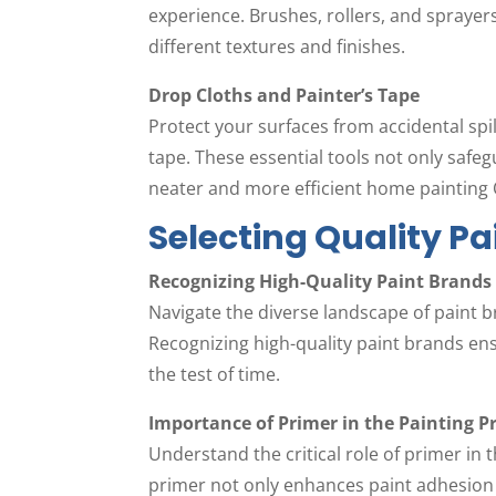
experience. Brushes, rollers, and spraye
different textures and finishes.
Drop Cloths and Painter’s Tape
Protect your surfaces from accidental spil
tape. These essential tools not only safeg
neater and more efficient home painting 
Selecting Quality P
Recognizing High-Quality Paint Brands
Navigate the diverse landscape of paint b
Recognizing high-quality paint brands ensu
the test of time.
Importance of Primer in the Painting P
Understand the critical role of primer in
primer not only enhances paint adhesion 