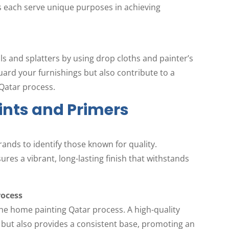
rs each serve unique purposes in achieving
ls and splatters by using drop cloths and painter’s
uard your furnishings but also contribute to a
Qatar process.
aints and Primers
rands to identify those known for quality.
res a vibrant, long-lasting finish that withstands
rocess
 the home painting Qatar process. A high-quality
but also provides a consistent base, promoting an