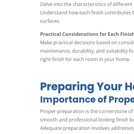
Delve into the characteristics of different 
Understand how each finish contributes to
surfaces.
Practical Considerations for Each Finis
Make practical decisions based on conside
maintenance, durability, and suitability fo
right finish for each room in your home.
Preparing Your H
Importance of Prope
Proper preparation is the cornerstone of a
smooth and professional-looking finish but
Adequate preparation involves addressing