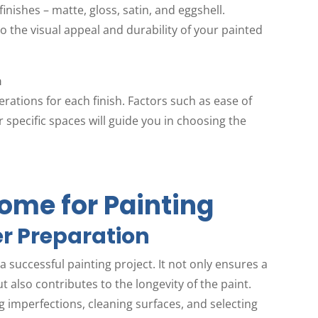
finishes – matte, gloss, satin, and eggshell.
 the visual appeal and durability of your painted
h
rations for each finish. Factors such as ease of
r specific spaces will guide you in choosing the
ome for Painting
r Preparation
 successful painting project. It not only ensures a
 also contributes to the longevity of the paint.
 imperfections, cleaning surfaces, and selecting