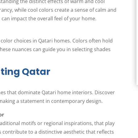
standing the distinct effects of warm and cool
ancy, while cool colors create a sense of calm and
 can impact the overall feel of your home.
g color choices in Qatari homes. Colors often hold
these nuances can guide you in selecting shades
ting Qatar
mes that dominate Qatari home interiors. Discover
 making a statement in contemporary design.
or
ditional motifs or regional inspirations, that play
contribute to a distinctive aesthetic that reflects