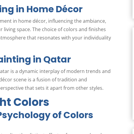
ing in Home Décor
ement in home décor, influencing the ambiance,
 living space. The choice of colors and finishes
 atmosphere that resonates with your individuality
inting in Qatar
atar is a dynamic interplay of modern trends and
décor scene is a fusion of tradition and
rspective that sets it apart from other styles.
ht Colors
sychology of Colors