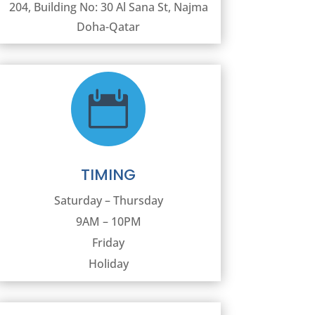
204, Building No: 30 Al Sana St, Najma
Doha-Qatar

TIMING
Saturday – Thursday
9AM – 10PM
Friday
Holiday