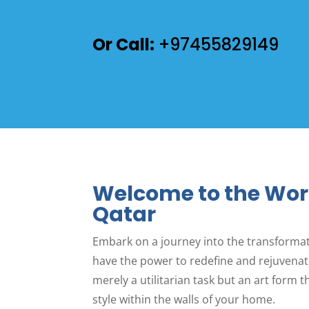
Or Call:
+97455829149
Welcome to the Wor
Qatar
Embark on a journey into the transformat
have the power to redefine and rejuvenate
merely a utilitarian task but an art form 
style within the walls of your home.