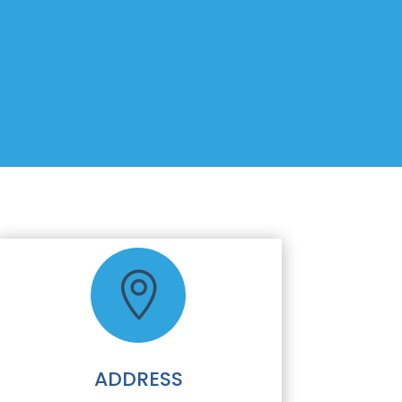

ADDRESS