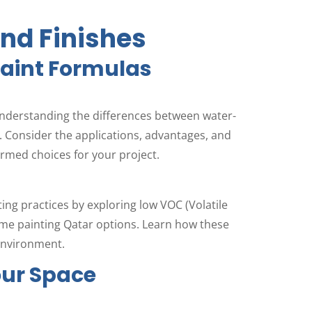
and Finishes
Paint Formulas
understanding the differences between water-
 Consider the applications, advantages, and
rmed choices for your project.
ng practices by exploring low VOC (Volatile
e painting Qatar options. Learn how these
 environment.
our Space