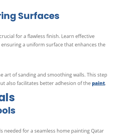
ring Surfaces
rucial for a flawless finish. Learn effective
, ensuring a uniform surface that enhances the
he art of sanding and smoothing walls. This step
ut also facilitates better adhesion of the
paint
.
als
ools
ools needed for a seamless home painting Qatar