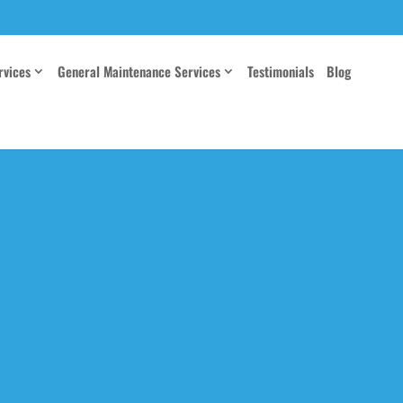
rvices
General Maintenance Services
Testimonials
Blog