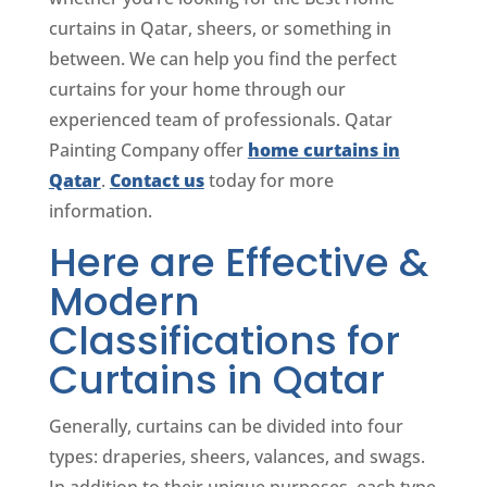
curtains in Qatar, sheers, or something in
between. We can help you find the perfect
curtains for your home through our
experienced team of professionals. Qatar
Painting Company offer
home curtains in
Qatar
.
Contact us
today for more
information.
Here are Effective &
Modern
Classifications for
Curtains in Qatar
Generally, curtains can be divided into four
types: draperies, sheers, valances, and swags.
In addition to their unique purposes, each type