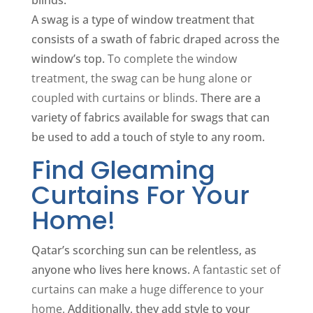
A swag is a type of window treatment that
consists of a swath of fabric draped across the
window’s top.
To complete the window
treatment, the swag can be hung alone or
coupled with curtains or blinds.
There are a
variety of fabrics available for swags that can
be used to add a touch of style to any room.
Find Gleaming
Curtains For Your
Home!
Qatar’s scorching sun can be relentless, as
anyone who lives here knows.
A fantastic set of
curtains can make a huge difference to your
home.
Additionally, they add style to your