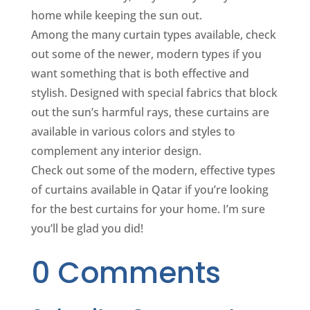
home while keeping the sun out.
Among the many curtain types available, check
out some of the newer, modern types if you
want something that is both effective and
stylish. Designed with special fabrics that block
out the sun’s harmful rays, these curtains are
available in various colors and styles to
complement any interior design.
Check out some of the modern, effective types
of curtains available in Qatar if you’re looking
for the best curtains for your home. I’m sure
you’ll be glad you did!
0 Comments