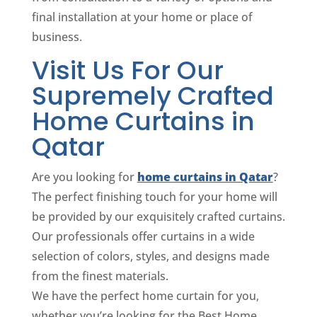
final installation at your home or place of
business.
Visit Us For Our
Supremely Crafted
Home Curtains in
Qatar
Are you looking for
home curtains in Qatar
?
The perfect finishing touch for your home will
be provided by our exquisitely crafted curtains.
Our professionals offer curtains in a wide
selection of colors, styles, and designs made
from the finest materials.
We have the perfect home curtain for you,
whether you’re looking for the Best Home