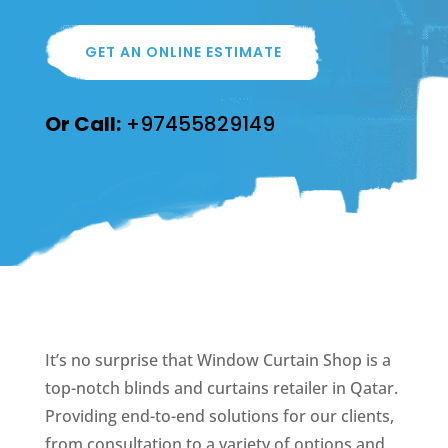
GET AN ONLINE ESTIMATE
Or Call:
+97455829149
It’s no surprise that Window Curtain Shop is a
top-notch blinds and curtains retailer in Qatar.
Providing end-to-end solutions for our clients,
from consultation to a variety of options and