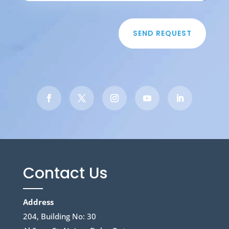
SEND REQUEST
Contact Us
Address
204, Building No: 30