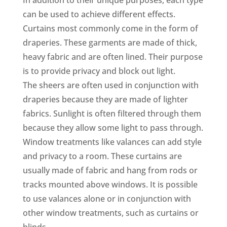
can be used to achieve different effects.
Curtains most commonly come in the form of
draperies. These garments are made of thick,
heavy fabric and are often lined. Their purpose
is to provide privacy and block out light.
The sheers are often used in conjunction with
draperies because they are made of lighter
fabrics. Sunlight is often filtered through them
because they allow some light to pass through.
Window treatments like valances can add style
and privacy to a room. These curtains are
usually made of fabric and hang from rods or
tracks mounted above windows. It is possible
to use valances alone or in conjunction with
other window treatments, such as curtains or
blinds.