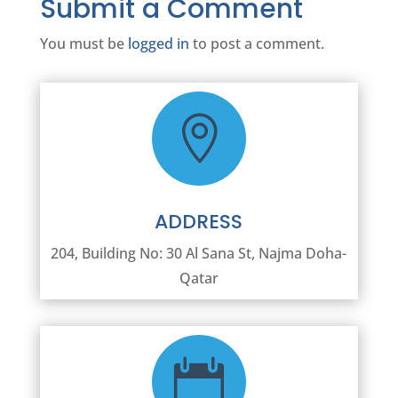
Submit a Comment
You must be
logged in
to post a comment.

ADDRESS
204, Building No: 30 Al Sana St, Najma Doha-
Qatar
