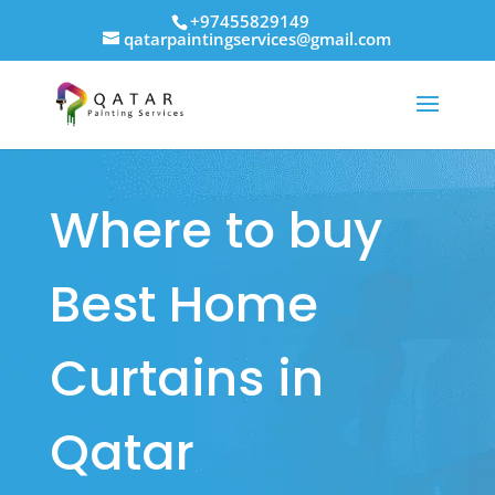
+97455829149
qatarpaintingservices@gmail.com
Where to buy
Best Home
Curtains in
Qatar