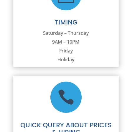
TIMING
Saturday – Thursday
9AM – 10PM
Friday
Holiday

QUICK QUERY ABOUT PRICES