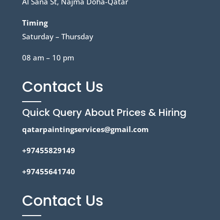
Al Sana St, Najma Doha-Qatar
Timing
Saturday – Thursday
08 am – 10 pm
Contact Us
Quick Query About Prices & Hiring
qatarpaintingservices@gmail.com
+97455829149
+97455641740
Contact Us