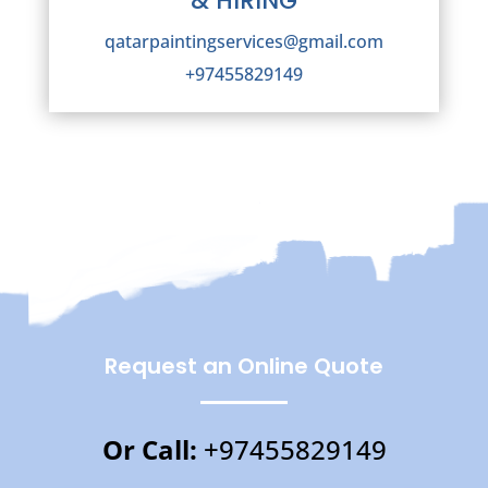
& HIRING
qatarpaintingservices@gmail.com
+97455829149
Request an Online Quote
Or Call:
+97455829149